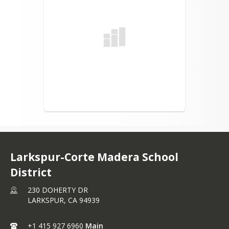
Larkspur-Corte Madera School
District
230 DOHERTY DR
LARKSPUR,
CA
94939
+1 415 927 6960
Main