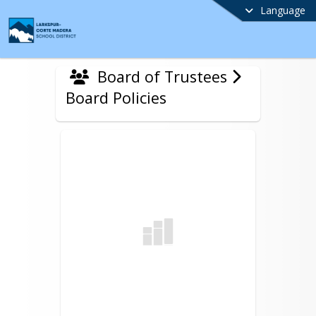
Language
Board of Trustees
Board Policies