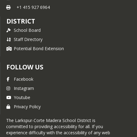
+1 415 927 6964
DISTRICT
School Board
Staff Directory
Potential Bond Extension
FOLLOW US
Facebook
Instagram
Youtube
Privacy Policy
The Larkspur-Corte Madera School District is
committed to providing accessibility for all. If you
experience difficulty with the accessibility of any web