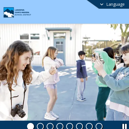
Language