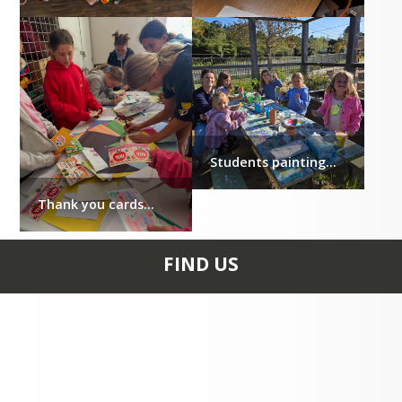
Students painting...
Thank you cards...
FIND US