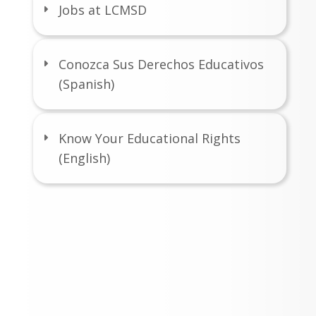
Jobs at LCMSD
Conozca Sus Derechos Educativos
(Spanish)
Know Your Educational Rights
(English)
port the SPARK
ndation
ing is Easy!
relies on generous contributions from 
ts and community members to sustain 