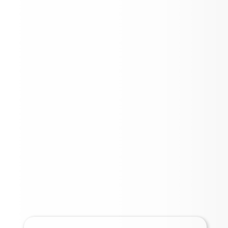
Important Links