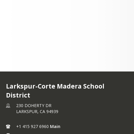
230 DOHERTY DR
LARKSPUR, CA 94939
+1 415 927 6960
Larkspur-Corte Madera School
District
230 DOHERTY DR
LARKSPUR,
CA
94939
+1 415 927 6960
Main