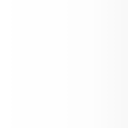
LCMSD Update 5.11.2026
View on ParentSquare →
2026 Golden Bell Awards!