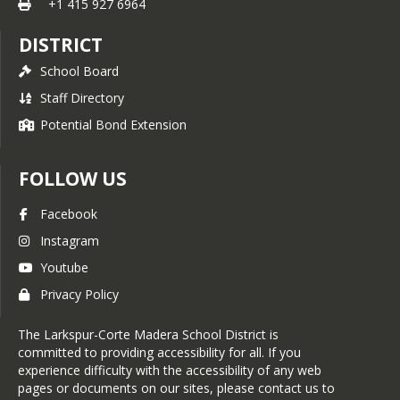
+1 415 927 6964
DISTRICT
School Board
Staff Directory
Potential Bond Extension
FOLLOW US
Facebook
Instagram
Youtube
Privacy Policy
The Larkspur-Corte Madera School District is
committed to providing accessibility for all. If you
experience difficulty with the accessibility of any web
pages or documents on our sites, please contact us to