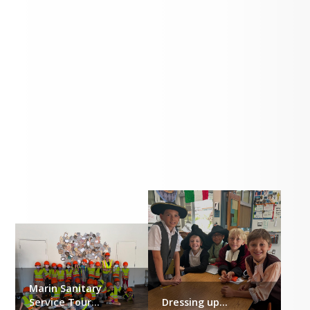
Our Students...
Marin Sanitary
Service Tour...
Dressing up...