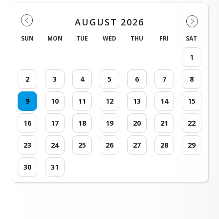
AUGUST 2026
SUN
MON
TUE
WED
THU
FRI
SAT
1
2
3
4
5
6
7
8
9
10
11
12
13
14
15
16
17
18
19
20
21
22
23
24
25
26
27
28
29
30
31
Loading events...