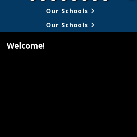
Our Schools
Our Schools
Welcome!
ON 2036: LCMSD REIMAGINED
 Spring of 2024, the Board of Education 
e Superintendent of the Larkspur-Corte 
 School District launched a 
ity-wide collaborative process to 
p a long-term vision that would guide 
y our school system will service our 
ts. Over 1,200 stakeholders were 
d in the process. The result is Vision 
LCMSD Reimagined. (Board approved on 