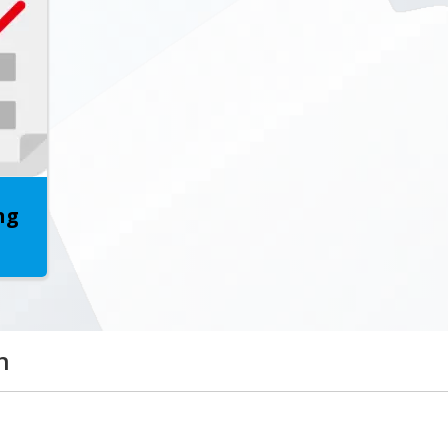
California Education Code
Please click here!
ng
n
 transforming the needs, wishes, and desires of the c