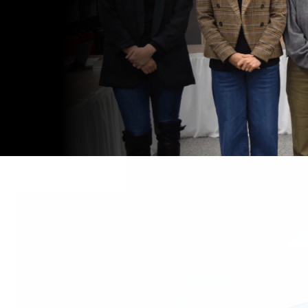
gendas.