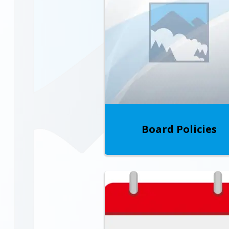
Board Policies