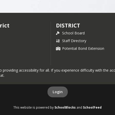
dvised by California School Boards Association)
sion statements, core values and concepts, and strat
 E

n of our website for more information. 
ion, Reimbursement and Other Benefits
rict
DISTRICT
AR

School Board
, AR

Staff Directory
Potential Bond Extension
R

roviding accessibility for all. If you experience difficulty with the a
at.
mployees - BP, AR

al Materials - BP, AR

P, AR

Login
dures - AR, E

This website is powered by
SchoolBlocks
and
SchoolFeed
tudents - BP
