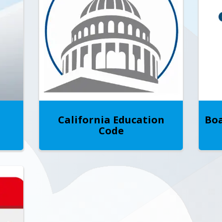
California Education
Boa
Code