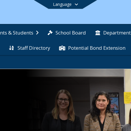
Language
School Board
nts & Students
Department
Staff Directory
Potential Bond Extension
End of main menu