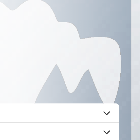
Board Meeting Minutes &
Agendas
Please click here!
ommunity into policies that 