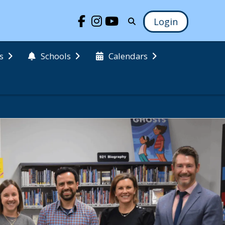
Login
s
Schools
Calendars