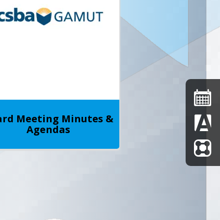
rd Meeting Minutes &
Agendas