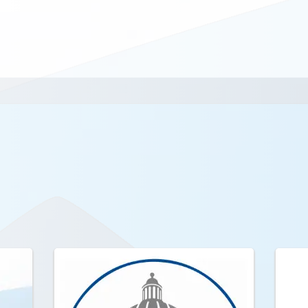
s.org
.