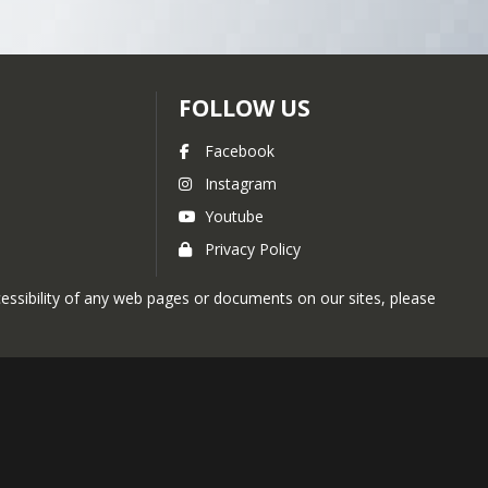
egic priorities are updated 
FOLLOW US
Facebook
Instagram
Youtube
Privacy Policy
ccessibility of any web pages or documents on our sites, please