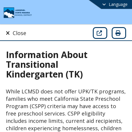
Language
Close
Information About
Transitional
Kindergarten (TK)
While LCMSD does not offer UPK/TK programs, 
families who meet California State Preschool 
Program (CSPP) criteria may have access to 
free preschool services. CSPP eligibility 
includes income limits, current aid recipients, 
children experiencing homelessness, children 