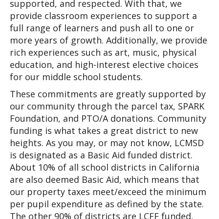
supported, and respected. With that, we 
provide classroom experiences to support a 
full range of learners and push all to one or 
more years of growth. Additionally, we provide 
rich experiences such as art, music, physical 
education, and high-interest elective choices 
for our middle school students.
These commitments are greatly supported by 
our community through the parcel tax, SPARK 
Foundation, and PTO/A donations. Community 
funding is what takes a great district to new 
heights. As you may, or may not know, LCMSD 
is designated as a Basic Aid funded district. 
About 10% of all school districts in California 
are also deemed Basic Aid, which means that 
our property taxes meet/exceed the minimum 
per pupil expenditure as defined by the state. 
The other 90% of districts are LCFF funded, 