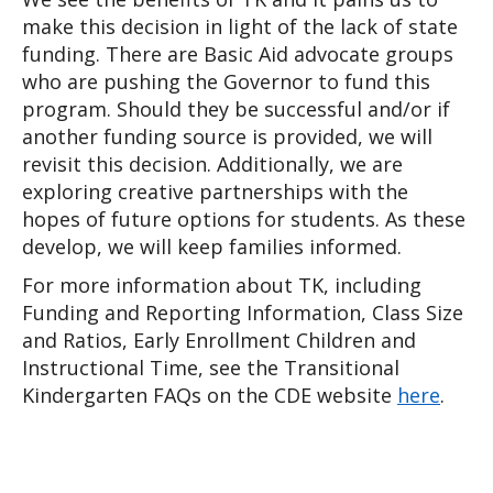
make this decision in light of the lack of state 
funding. There are Basic Aid advocate groups 
who are pushing the Governor to fund this 
program. Should they be successful and/or if 
another funding source is provided, we will 
revisit this decision. Additionally, we are 
exploring creative partnerships with the 
hopes of future options for students. As these 
develop, we will keep families informed. 
For more information about TK, including 
Funding and Reporting Information, Class Size 
and Ratios, Early Enrollment Children and 
Instructional Time, see the Transitional 
Kindergarten FAQs on the CDE website 
here
.