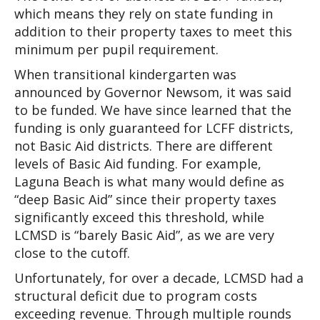
which means they rely on state funding in 
addition to their property taxes to meet this 
minimum per pupil requirement. 
When transitional kindergarten was 
announced by Governor Newsom, it was said 
to be funded. We have since learned that the 
funding is only guaranteed for LCFF districts, 
not Basic Aid districts. There are different 
levels of Basic Aid funding. For example, 
Laguna Beach is what many would define as 
“deep Basic Aid” since their property taxes 
significantly exceed this threshold, while 
LCMSD is “barely Basic Aid”, as we are very 
close to the cutoff.
Unfortunately, for over a decade, LCMSD had a 
structural deficit due to program costs 
exceeding revenue. Through multiple rounds 