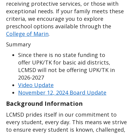
receiving protective services, or those with 
exceptional needs. If your family meets these 
criteria, we encourage you to explore 
preschool options available through the 
College of Marin
. 
Summary
Since there is no state funding to
offer UPK/TK for basic aid districts,
LCMSD will not be offering UPK/TK in
2026-2027
Video Update
November 12, 2024 Board Update
Background Information
LCMSD prides itself in our commitment to 
every student, every day. This means we strive 
to ensure every student is known, challenged, 