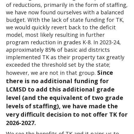
of reductions, primarily in the form of staffing, 
we have now found ourselves with a balanced 
budget. With the lack of state funding for TK, 
we would quickly revert back to the deficit 
model, most likely resulting in further 
program reduction in grades K-8. In 2023-24, 
approximately 85% of basic aid districts 
implemented TK as their property tax greatly 
exceeded the threshold set by the state; 
Since 
however, we are not in that group. 
there is no additional funding for 
LCMSD to add this additional grade 
level (and the equivalent of two grade 
levels of staffing), we have made the 
very difficult decision to not offer TK for 
2026-2027.
We see the benefits of TK and it pains us to 