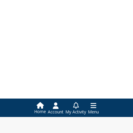
Home
Account
My Activity
Menu
Larkspur-Corte Madera School