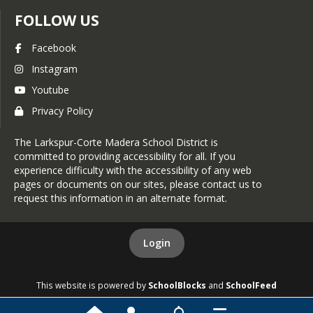
on to one Assessors 11 x 17 Map
FOLLOW US
page.
Parcels are not noted as two or
Facebook
more distinct parcels of record as
Instagram
defined on official subdivision
Youtube
maps (Parcel 1, 2, or A, B, etc.) filed
Privacy Policy
with the Marin County Recorder.
Parcels cannot be combined if one
The Larkspur-Corte Madera School District is
or more parcels are covered by an
committed to providing accessibility for all. If you
individual Notice of Merger
experience difficulty with the accessibility of any web
pages or documents on our sites, please contact us to
(Owners need to contact the
request this information in an alternate format.
Planning Department of the local
jurisdiction for information
related to Notices of Merger).
Login
It is the property owner's
responsibility to determine if
This website is powered by
SchoolBlocks
and
SchoolFeed
there are Notices of Merger on
their parcels or if any parcels are