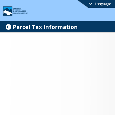
Language
Parcel Tax Information
kspur-Corte Madera
ol District Protecting
lity Education Measure
n innovative, challenging curriculum 
dicated teachers and staff, Larkspur-
Madera School District (LCMSD) is 
the top 10% in the State. Our three 
s, Neil Cummins Elementary School, 
ve School and Hall Middle School, serve 
imately 1,350 students in 
garten through eighth grade. With six 