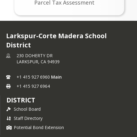
Parcel Tax Assessment
any questions regarding legal lots, you 
should contact the appropriate 
planning/building authority where the 
property is located.
Larkspur-Corte Madera School
Assessor Parcel Combination Requests 
District
are subject to the following conditions:
230 DOHERTY DR
Parcels to be combined must be in
LARKSPUR,
CA
94939
the same Tax Rate Area (TRA).
Parcels to be combined must be
+1 415 927 6960
Main
contiguous.
+1 415 927 6964
Parcels to be combined must be in
the exact same ownership with
DISTRICT
same titles.
School Board
Property taxes for all parcels to be
Staff Directory
combined must NOT be
delinquent.
Potential Bond Extension
Parcels to be combined must fit