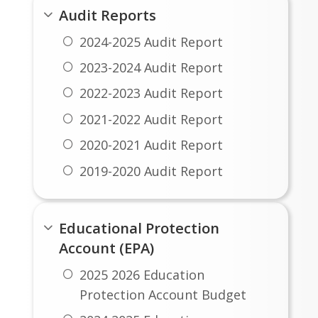
Audit Reports
2024-2025 Audit Report
2023-2024 Audit Report
2022-2023 Audit Report
2021-2022 Audit Report
2020-2021 Audit Report
2019-2020 Audit Report
Educational Protection
Account (EPA)
2025 2026 Education
Protection Account Budget