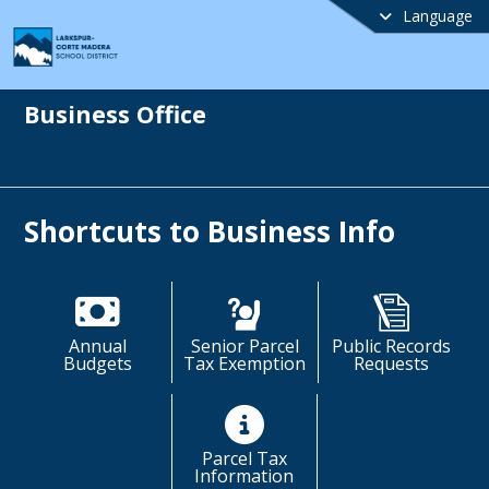
Language
Business Office
Shortcuts to Business Info
Annual
Senior Parcel
Public Records
Budgets
Tax Exemption
Requests
Parcel Tax
Information