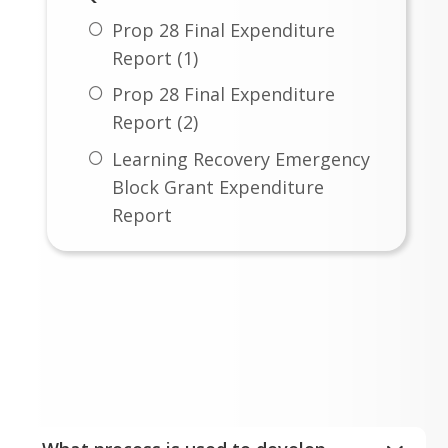
Prop 28 Final Expenditure
Report (1)
Prop 28 Final Expenditure
Report (2)
Learning Recovery Emergency
Block Grant Expenditure
Report
ESSER III Fund Safe Return to
In-Person Instruction &
Budget FAQ's
Continuity of Services Plan
Expand All