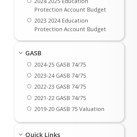
2024 2025 Education
Protection Account Budget
2023 2024 Education
Protection Account Budget
2022 2023 Education
Protection Account Budget
GASB
2021 2022 Education
2024-25 GASB 74/75
Protection Account Budget
2023-24 GASB 74/75
2020 2021 Education
2022-23 GASB 74/75
Protection Account Budget
2021-22 GASB 74/75
2019 2020 Education
Protection Account Budget
2019-20 GASB 75 Valuation
Quick Links